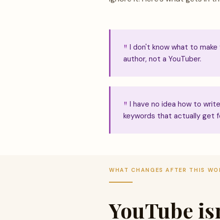
I don't know what to make
author, not a YouTuber.
I have no idea how to write 
keywords that actually get f
WHAT CHANGES AFTER THIS W
YouTube isn'