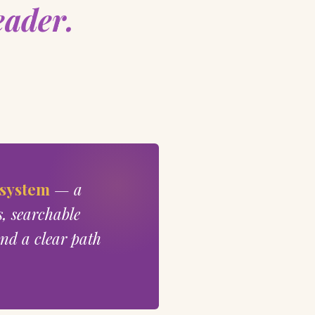
eader.
 system
— a
s, searchable
nd a clear path