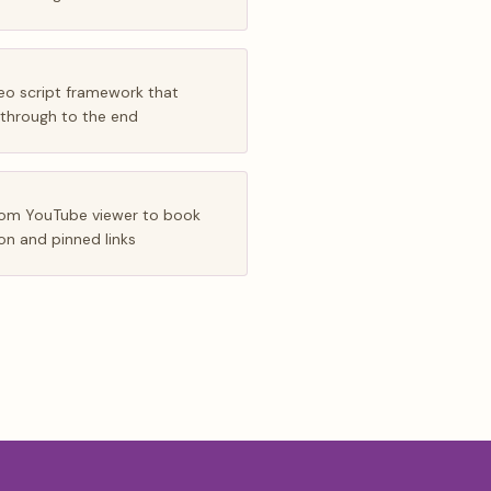
eo script framework that
 through to the end
from YouTube viewer to book
ion and pinned links