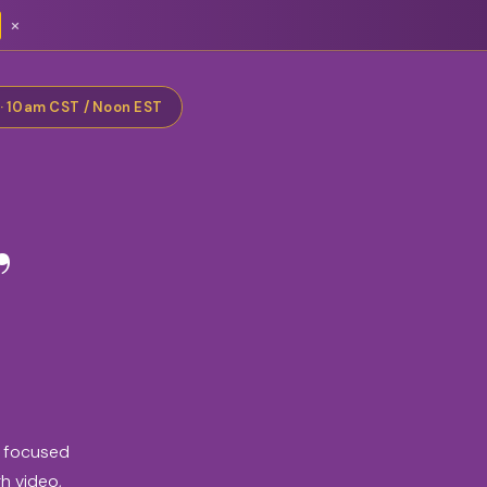
×
 · 10am CST / Noon EST
,
e focused
gh video,