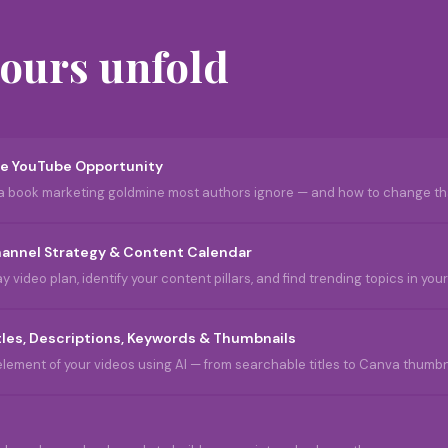
hours unfold
e YouTube Opportunity
a book marketing goldmine most authors ignore — and how to change th
annel Strategy & Content Calendar
 video plan, identify your content pillars, and find trending topics in yo
tles, Descriptions, Keywords & Thumbnails
lement of your videos using AI — from searchable titles to Canva thumbna