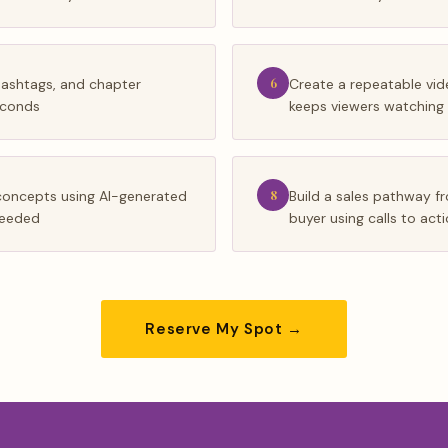
hashtags, and chapter
6
Create a repeatable vid
econds
keeps viewers watching
concepts using AI-generated
8
Build a sales pathway 
 needed
buyer using calls to act
Reserve My Spot →