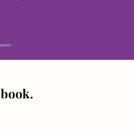
zation
 book.