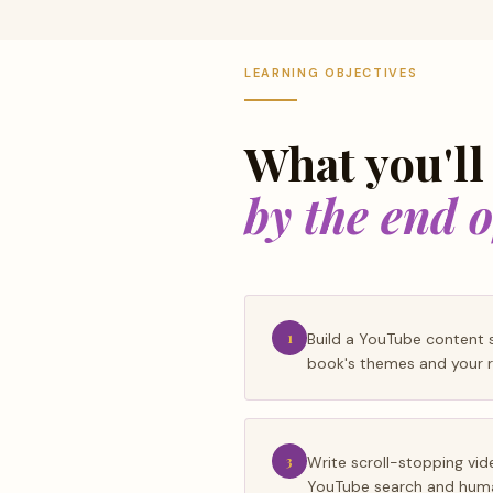
LEARNING OBJECTIVES
What you'll
by the end 
1
Build a YouTube content s
book's themes and your r
3
Write scroll-stopping vid
YouTube search and huma