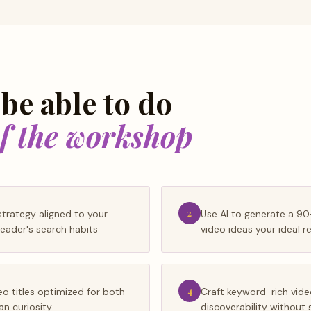
 be able to do
of the workshop
trategy aligned to your
2
Use AI to generate a 9
eader's search habits
video ideas your ideal r
eo titles optimized for both
4
Craft keyword-rich vide
n curiosity
discoverability without