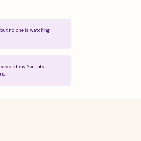
 but no one is watching
to connect my YouTube
es.