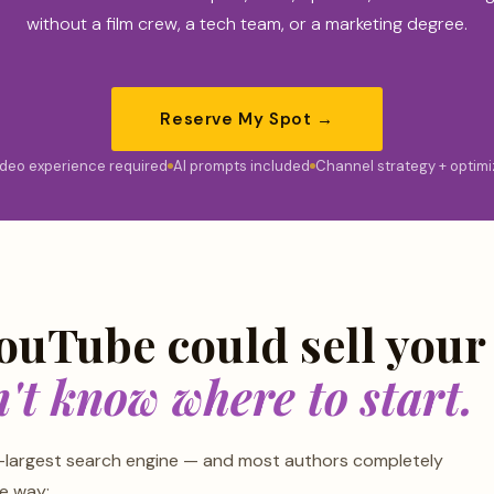
without a film crew, a tech team, or a marketing degree.
Reserve My Spot →
ideo experience required
AI prompts included
Channel strategy + optimi
ouTube could sell your
't know where to start.
-largest search engine — and most authors completely
he way: