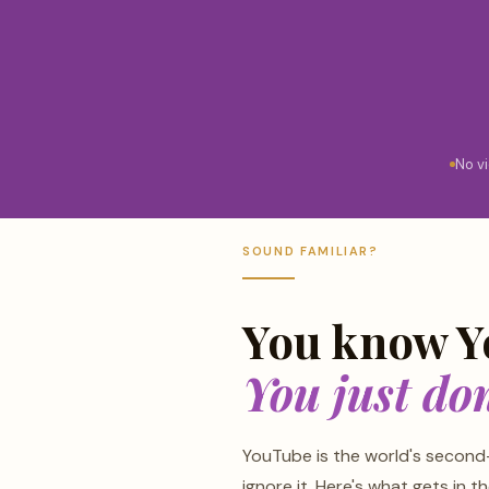
No v
SOUND FAMILIAR?
You know Y
You just don
YouTube is the world's second
ignore it. Here's what gets in t