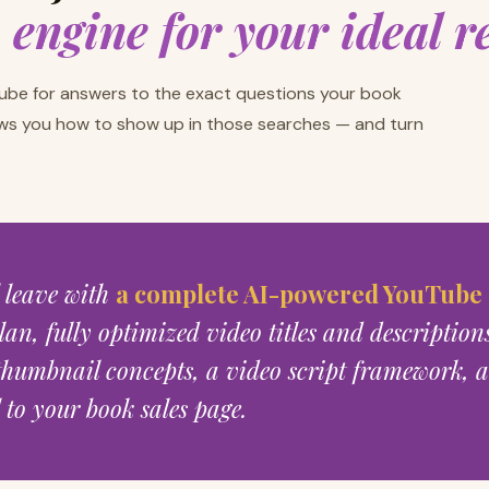
h engine for your ideal r
ube for answers to the exact questions your book
ws you how to show up in those searches — and turn
l leave with
a complete AI-powered YouTube
lan, fully optimized video titles and description
humbnail concepts, a video script framework, a
to your book sales page.