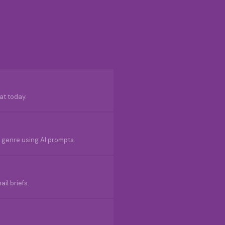
at today.
ur genre using AI prompts.
il briefs.