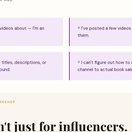
 videos about — I'm an
I've posted a few videos
them.
titles, descriptions, or
I can't figure out how 
ound.
channel to actual book sal
ORKSHOP
t just for influencers.