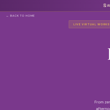
🗓️
A
← BACK TO HOME
LIVE VIRTUAL WORKSH
From zer
afternoo