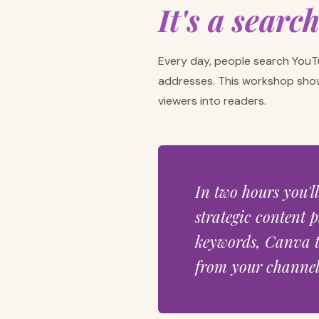
It's a searc
Every day, people search YouT
addresses. This workshop sho
viewers into readers.
In two hours you'l
strategic content p
keywords, Canva t
from your channel 