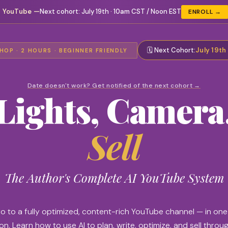
I YouTube
—
Next cohort:
July 19th · 10am CST / Noon EST
ENROLL →
🗓️ Next Cohort:
July 19th
OP · 2 HOURS · BEGINNER FRIENDLY
Date doesn't work? Get notified of the next cohort →
Lights, Camera
Sell
The Author's Complete AI YouTube System
o to a fully optimized, content-rich YouTube channel — in on
n. Learn how to use AI to plan, write, optimize, and sell throu