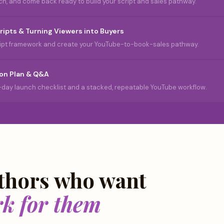
ch, and come back ready to build your script and sales pathway.
ripts & Turning Viewers into Buyers
cript framework and create your YouTube-to-book-sales pathway.
on Plan & Q&A
-day launch checklist and a stacked, repeatable YouTube workflow.
uthors who want
rk for them