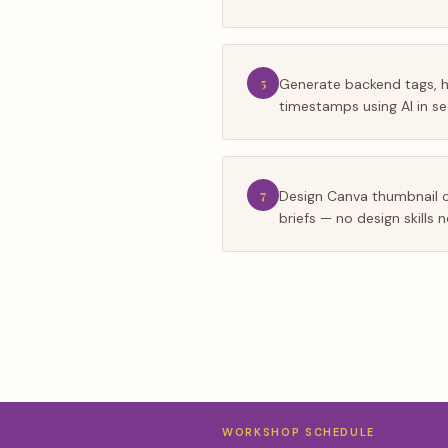
5
Generate backend tags, 
timestamps using AI in s
7
Design Canva thumbnail 
briefs — no design skills
WORKSHOP SCHEDULE