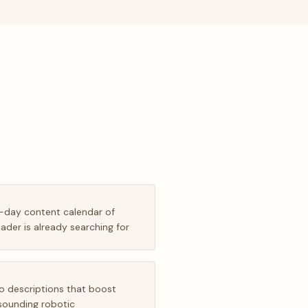
0-day content calendar of
eader is already searching for
o descriptions that boost
 sounding robotic