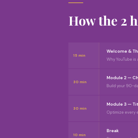
How the 2 
Welcome & Th
15 min
Why YouTube is 
Module 2 — Ch
30 min
Build your 90-day
Module 3 — Ti
30 min
Optimize every e
Break
10 min