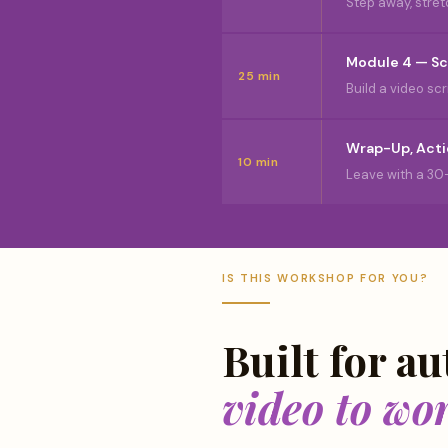
Step away, stret
Module 4 — Sc
25 min
Build a video s
Wrap-Up, Acti
10 min
Leave with a 30
IS THIS WORKSHOP FOR YOU?
Built for a
video to wo